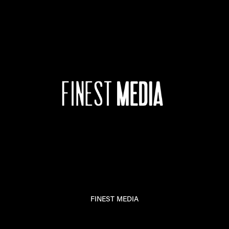
FINEST MEDIA