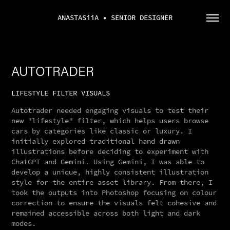
ANASTASiiA • SENIOR DESIGNER
AUTOTRADER
LIFESTYLE FILTER VISUALS
Autotrader needed engaging visuals to test their
new "lifestyle" filter, which helps users browse
cars by categories like classic or luxury. I
initially explored traditional hand drawn
illustrations before deciding to experiment with
ChatGPT and Gemini. Using Gemini, I was able to
develop a unique, highly consistent illustration
style for the entire asset library. From there, I
took the outputs into Photoshop focusing on colour
correction to ensure the visuals felt cohesive and
remained accessible across both light and dark
modes.