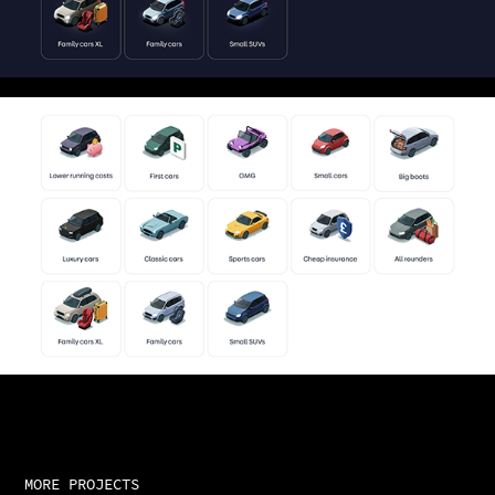
MORE PROJECTS