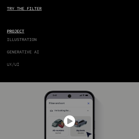
TRY THE FILTER
PROJECT
ILLUSTRATION
GENERATIVE AI
UX/UI​​​​​​​​​​​​​​