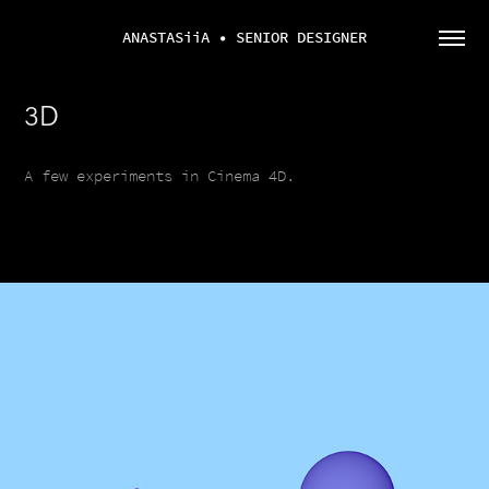
ANASTASiiA • SENIOR DESIGNER
3D
A few experiments in Cinema 4D.