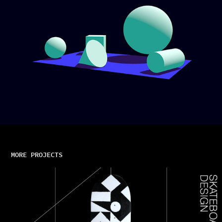
MORE PROJECTS