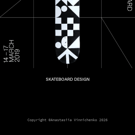
SKATEBOARD DESIGN
Copyright ©Anastasiia Vinnichenko 2026